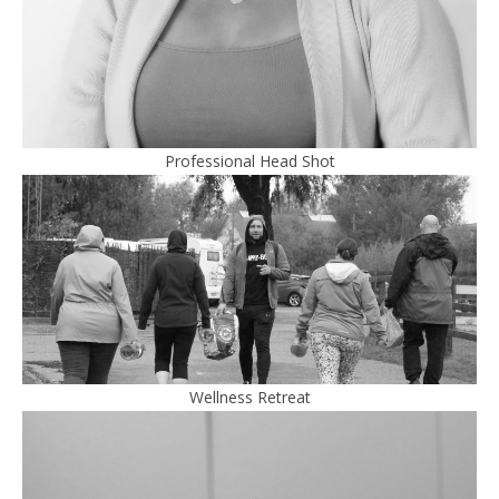
Professional Head Shot
Wellness Retreat