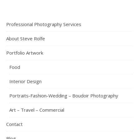
Professional Photography Services
About Steve Rolfe
Portfolio Artwork
Food
Interior Design
Portraits-Fashion-Wedding – Boudoir Photography
Art – Travel – Commercial
Contact
Blog