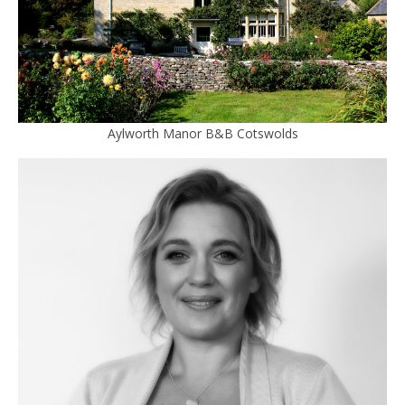
Aylworth Manor B&B Cotswolds