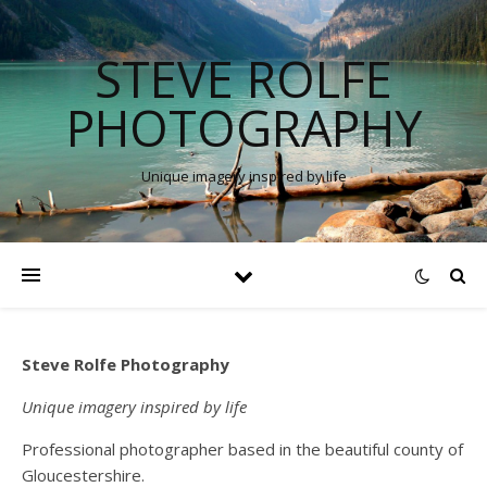
STEVE ROLFE
PHOTOGRAPHY
Unique imagery inspired by life
Steve Rolfe Photography
Unique imagery inspired by life
Professional photographer based in the beautiful county of
Gloucestershire.