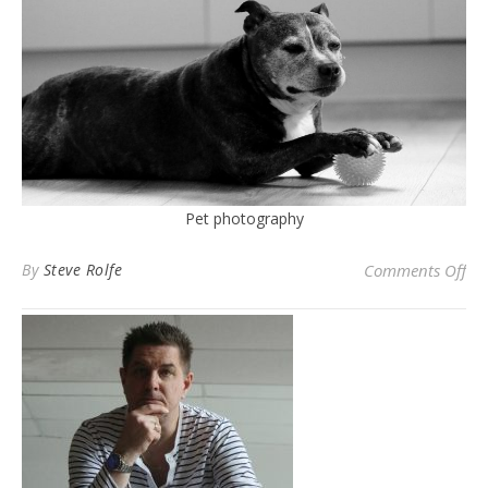
Pet photography
on 
By
Steve Rolfe
Comments Off