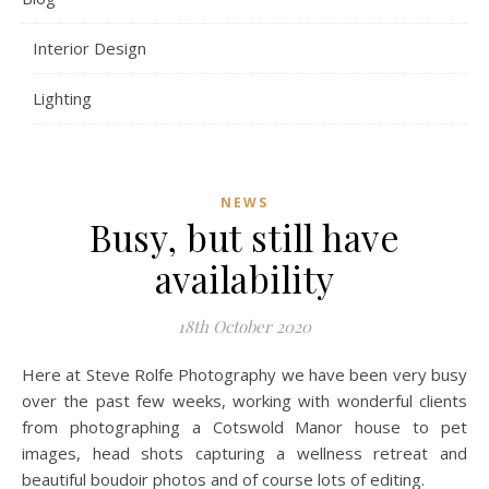
Interior Design
Lighting
NEWS
Busy, but still have
availability
18th October 2020
Here at Steve Rolfe Photography we have been very busy
over the past few weeks, working with wonderful clients
from photographing a Cotswold Manor house to pet
images, head shots capturing a wellness retreat and
beautiful boudoir photos and of course lots of editing.