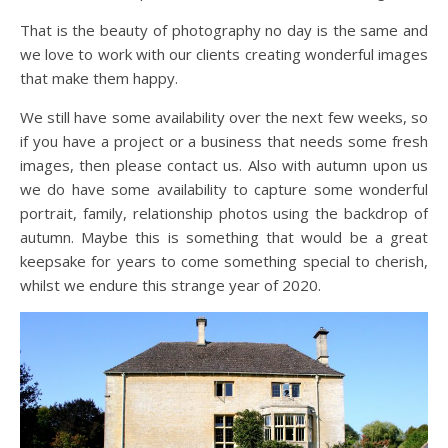
That is the beauty of photography no day is the same and
we love to work with our clients creating wonderful images
that make them happy.
We still have some availability over the next few weeks, so
if you have a project or a business that needs some fresh
images, then please contact us. Also with autumn upon us
we do have some availability to capture some wonderful
portrait, family, relationship photos using the backdrop of
autumn. Maybe this is something that would be a great
keepsake for years to come something special to cherish,
whilst we endure this strange year of 2020.