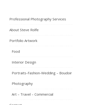
12th
February
2024
J
Professional Photography Services
ust
About Steve Rolfe
crazy
that
Portfolio Artwork
it’s
coming
Food
up
to
Interior Design
almost
a
Portraits-Fashion-Wedding – Boudoir
year
since
Photography
my
first
Art – Travel – Commercial
book
“Small