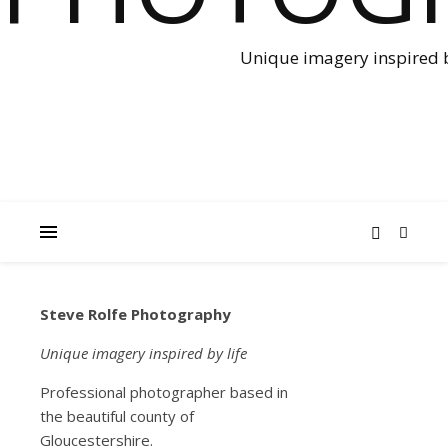
Unique imagery inspired b
Steve Rolfe Photography
NEWS
Smal
Unique imagery inspired by life
Professional photographer based in
Worl
the beautiful county of
Gloucestershire.