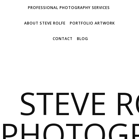
PROFESSIONAL PHOTOGRAPHY SERVICES
ABOUT STEVE ROLFE
PORTFOLIO ARTWORK
CONTACT
BLOG
STEVE 
PHOTOG