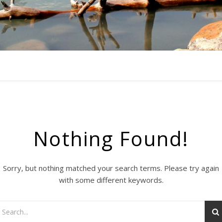
Nothing Found!
Sorry, but nothing matched your search terms. Please try again
with some different keywords.