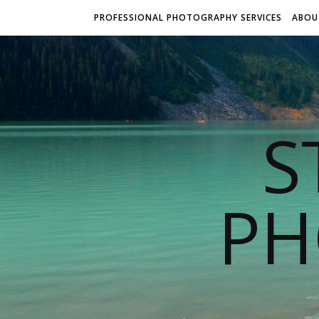
PROFESSIONAL PHOTOGRAPHY SERVICES
ABOU
S
PH