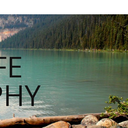
FE
PHY