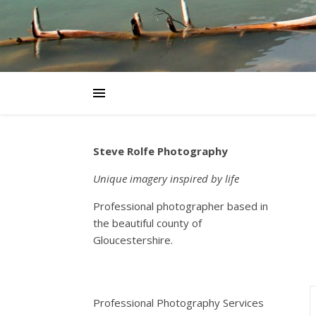
Steve Rolfe Photography
Unique imagery inspired by life
Professional photographer based in
the beautiful county of
Gloucestershire.
Professional Photography Services