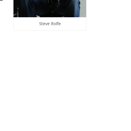
Steve Rolfe