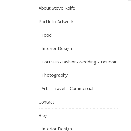
About Steve Rolfe
Portfolio Artwork
Food
Interior Design
Portraits-Fashion-Wedding – Boudoir
Photography
Art – Travel – Commercial
Contact
Blog
Interior Design