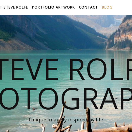
T STEVE ROLFE
PORTFOLIO ARTWORK
CONTACT
BLOG
TEVE ROL
OTOGRA
Unique imagery inspired by life