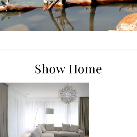
Show Home