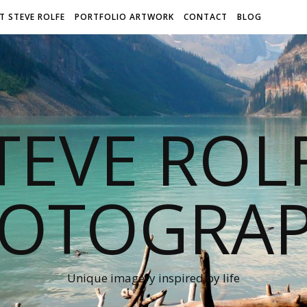
T STEVE ROLFE
PORTFOLIO ARTWORK
CONTACT
BLOG
TEVE ROL
OTOGRA
Unique imagery inspired by life