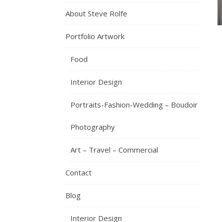
About Steve Rolfe
Portfolio Artwork
Food
Interior Design
Portraits-Fashion-Wedding – Boudoir
Photography
Art – Travel – Commercial
Contact
Blog
Interior Design