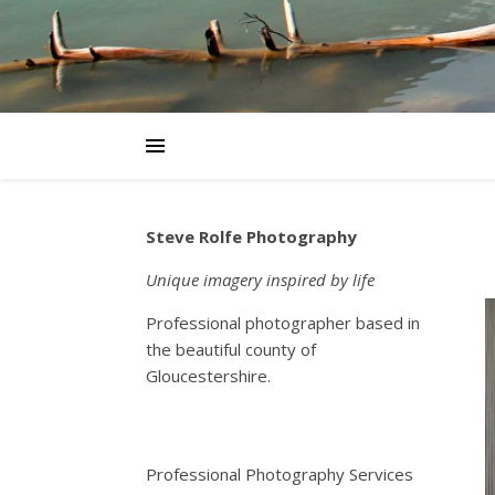
Steve Rolfe Photography
Unique imagery inspired by life
Professional photographer based in
the beautiful county of
Gloucestershire.
Professional Photography Services