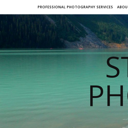
PROFESSIONAL PHOTOGRAPHY SERVICES
ABOU
S
PH