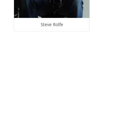
Steve Rolfe