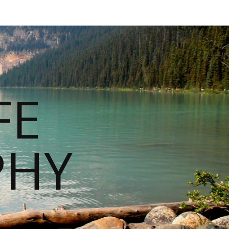
FE
PHY