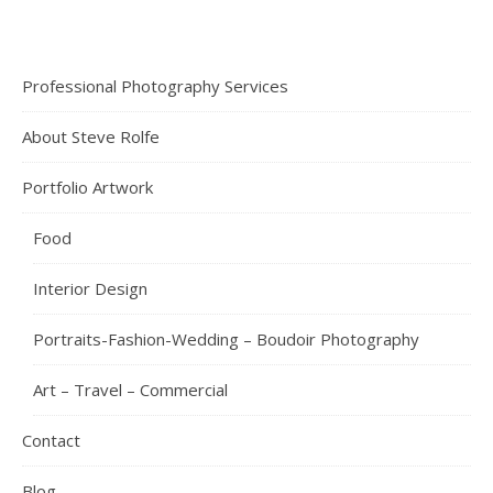
Professional Photography Services
About Steve Rolfe
Portfolio Artwork
Food
Interior Design
Portraits-Fashion-Wedding – Boudoir Photography
Art – Travel – Commercial
Contact
Blog