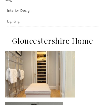
Interior Design
Lighting
Gloucestershire Home