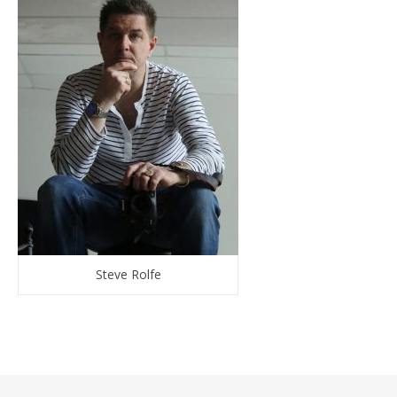
Steve Rolfe