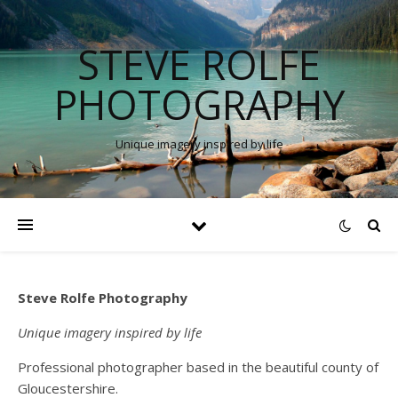
STEVE ROLFE
PHOTOGRAPHY
Unique imagery inspired by life
Steve Rolfe Photography
Unique imagery inspired by life
Professional photographer based in the beautiful county of
Gloucestershire.