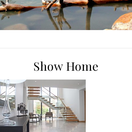
Show Home