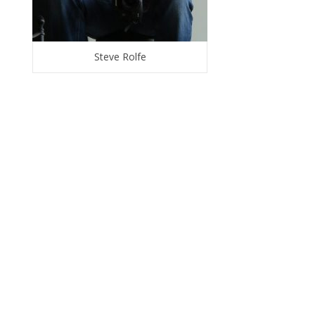
Steve Rolfe