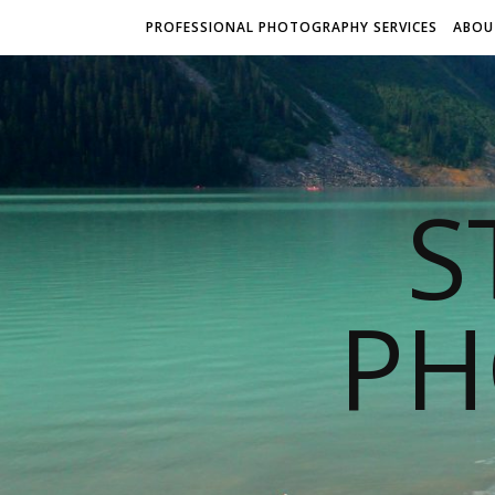
PROFESSIONAL PHOTOGRAPHY SERVICES
ABOU
S
PH