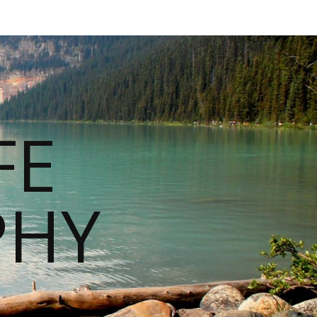
FE
PHY