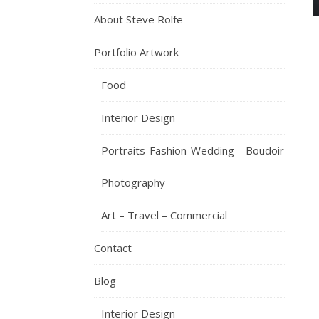
About Steve Rolfe
Portfolio Artwork
Food
Interior Design
Portraits-Fashion-Wedding – Boudoir
Photography
Art – Travel – Commercial
Contact
Blog
Interior Design