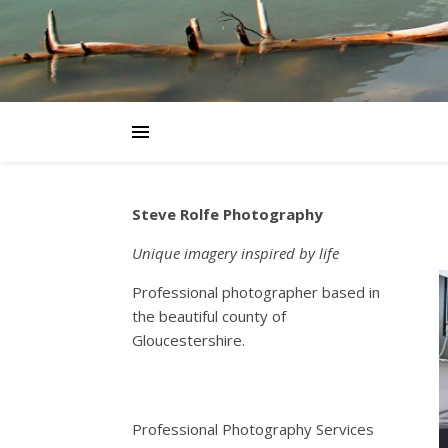
Steve Rolfe Photography
Unique imagery inspired by life
Professional photographer based in
the beautiful county of
Gloucestershire.
Professional Photography Services