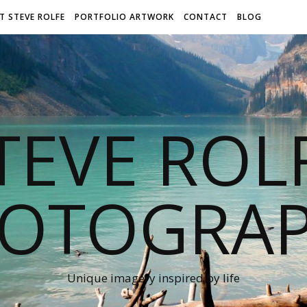
T STEVE ROLFE
PORTFOLIO ARTWORK
CONTACT
BLOG
TEVE ROL
OTOGRA
Unique imagery inspired by life