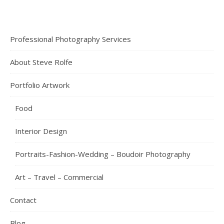
Professional Photography Services
About Steve Rolfe
Portfolio Artwork
Food
Interior Design
Portraits-Fashion-Wedding – Boudoir Photography
Art – Travel – Commercial
Contact
Blog