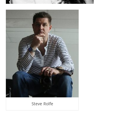
Steve Rolfe