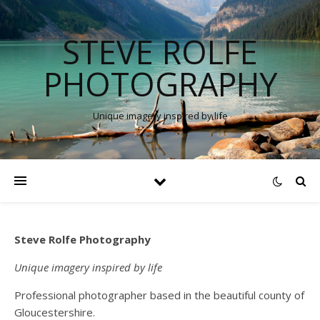
STEVE ROLFE
PHOTOGRAPHY
Unique imagery inspired by life
Steve Rolfe Photography
Unique imagery inspired by life
Professional photographer based in the beautiful county of
Gloucestershire.