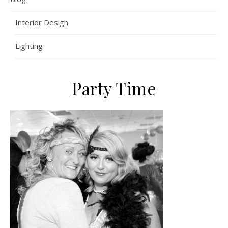
Interior Design
Lighting
Party Time