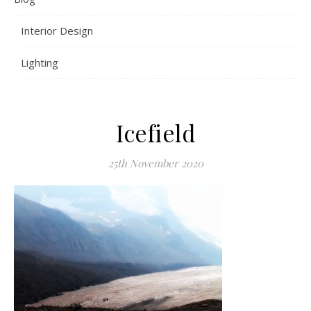
Interior Design
Lighting
Icefield
25th November 2020