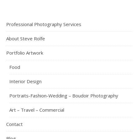
Professional Photography Services
About Steve Rolfe
Portfolio Artwork
Food
Interior Design
Portraits-Fashion-Wedding – Boudoir Photography
Art – Travel – Commercial
Contact
Blog