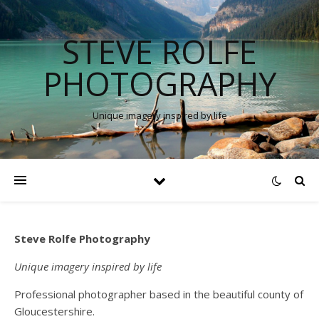
STEVE ROLFE
PHOTOGRAPHY
Unique imagery inspired by life
Steve Rolfe Photography
Unique imagery inspired by life
Professional photographer based in the beautiful county of
Gloucestershire.