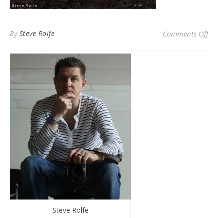
on 
By
Steve Rolfe
Comments Off
Steve Rolfe