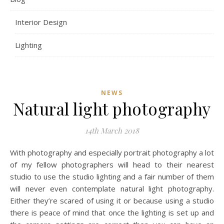
Interior Design
Lighting
NEWS
Natural light photography
14th March 2018
With photography and especially portrait photography a lot
of my fellow photographers will head to their nearest
studio to use the studio lighting and a fair number of them
will never even contemplate natural light photography.
Either they’re scared of using it or because using a studio
there is peace of mind that once the lighting is set up and