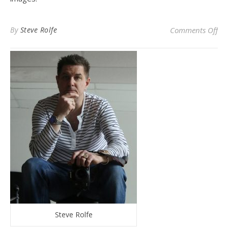
on 
By
Steve Rolfe
Comments Off
Steve Rolfe