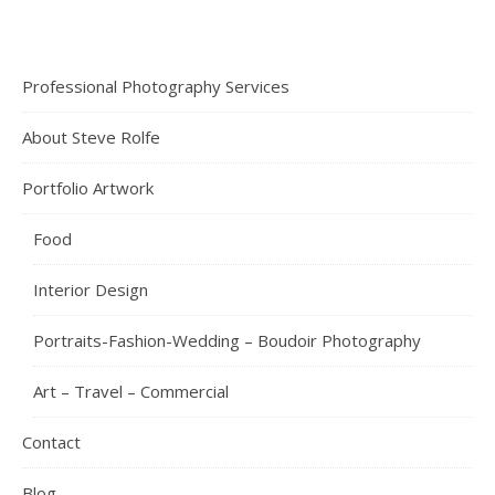
Professional Photography Services
About Steve Rolfe
Portfolio Artwork
Food
Interior Design
Portraits-Fashion-Wedding – Boudoir Photography
Art – Travel – Commercial
Contact
Blog