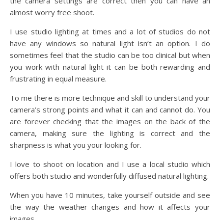
the camera settings are correct then you can have an
almost worry free shoot.
I use studio lighting at times and a lot of studios do not
have any windows so natural light isn’t an option. I do
sometimes feel that the studio can be too clinical but when
you work with natural light it can be both rewarding and
frustrating in equal measure.
To me there is more technique and skill to understand your
camera’s strong points and what it can and cannot do. You
are forever checking that the images on the back of the
camera, making sure the lighting is correct and the
sharpness is what you your looking for.
I love to shoot on location and I use a local studio which
offers both studio and wonderfully diffused natural lighting.
When you have 10 minutes, take yourself outside and see
the way the weather changes and how it affects your
images.