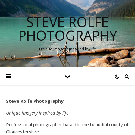
STEVE ROLFE
PHOTOGRAPHY
Unique imagery inspired by life
Steve Rolfe Photography
Unique imagery inspired by life
Professional photographer based in the beautiful county of
Gloucestershire.