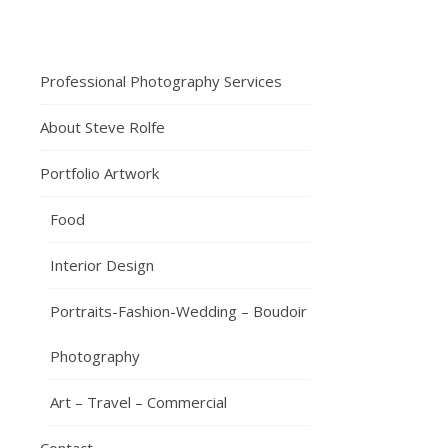
23rd
May
2020
I
Professional Photography Services
t
About Steve Rolfe
seems
like
Portfolio Artwork
ages
since
Food
I
last
Interior Design
posted
on
Portraits-Fashion-Wedding – Boudoir
my
blog.
Photography
It’s
Art – Travel – Commercial
been
a