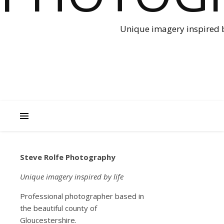
Unique imagery inspired b
Steve Rolfe Photography
NEWS
Lock
Unique imagery inspired by life
Professional photographer based in
dow
the beautiful county of
Gloucestershire.