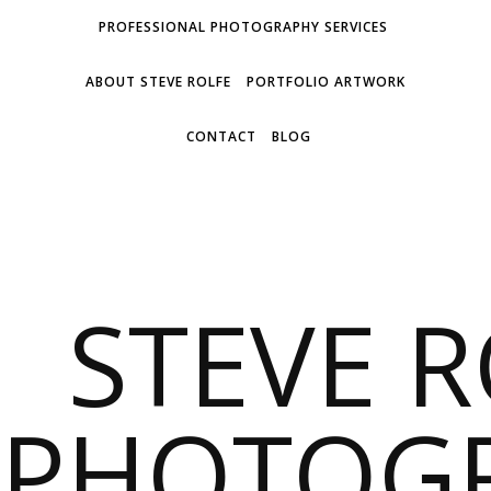
PROFESSIONAL PHOTOGRAPHY SERVICES
ABOUT STEVE ROLFE
PORTFOLIO ARTWORK
CONTACT
BLOG
STEVE 
PHOTOG